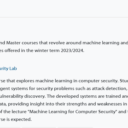
and Master courses that revolve around machine learning an
rses offered in the winter term 2023/2024.
rity Lab
urse that explores machine learning in computer security. St
igent systems for security problems such as attack detection,
ulnerability discovery. The developed systems are trained an
ta, providing insight into their strengths and weaknesses in 
 of the lecture "Machine Learning for Computer Security" and
se is expected.