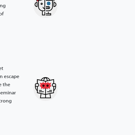
ing
of
et
an escape
e the
 seminar
strong