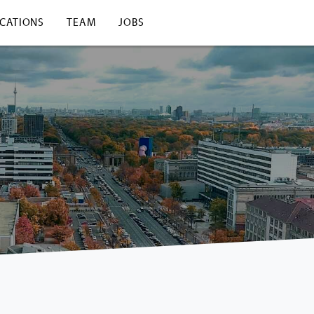
ICATIONS
TEAM
JOBS
View from our building over Berlin.