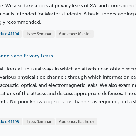
e. We also take a look at privacy leaks of XAI and correspond
minar is intended for Master students. A basic understanding 
ngly recommended.
le 41104
Type: Seminar
Audience: Master
nels and Privacy Leaks
will look at unusual ways in which an attacker can obtain secr
various physical side channels through which information c
acoustic, optical, and electromagnetic leaks. We also examin
cations of the attacks and discuss appropriate defenses. The
nts. No prior knowledge of side channels is required, but a 
le 41103
Type: Seminar
Audience: Bachelor