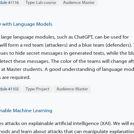
le 41116
Type: Lab course
Audience: Master
 with Language Models
 large language modules, such as ChatGPT, can be used for
ill form a red team (attackers) and a blue team (defenders).
ues to hide secret messages in generated texts, while the b
etect these messages. The color of the teams will change af
ed at Master students. A good understanding of language mod
 are required.
le 41102
Type: Project
Audience: Master
nable Machine Learning
s attacks on explainable artificial intelligence (XAI). We will
hods and learn about attacks that can manipulate explanation