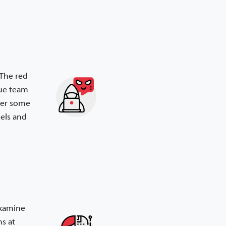
 The red
lue team
ter some
els and
 examine
s at