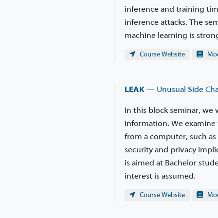
inference and training tim
inference attacks. The se
machine learning is stro
Course Website
Modu
LEAK
— Unusual Side Chan
In this block seminar, we 
information. We examine 
from a computer, such as 
security and privacy impli
is aimed at Bachelor stude
interest is assumed.
Course Website
Modu