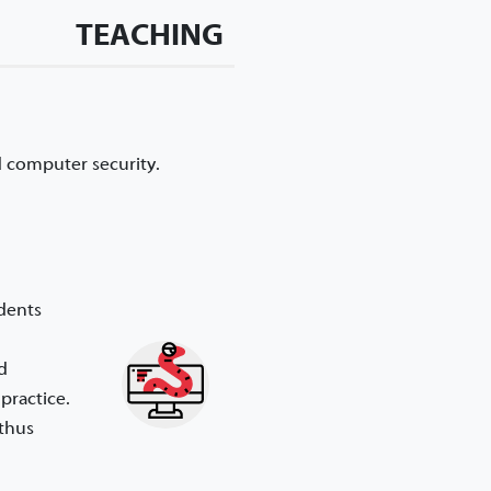
TEACHING
d computer security.
udents
d
practice.
 thus