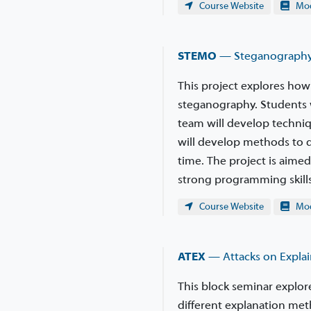
Course Website
Modu
STEMO
— Steganography
This project explores how
steganography. Students w
team will develop techniq
will develop methods to d
time. The project is aim
strong programming skills
Course Website
Modu
ATEX
— Attacks on Explai
This block seminar explore
different explanation met