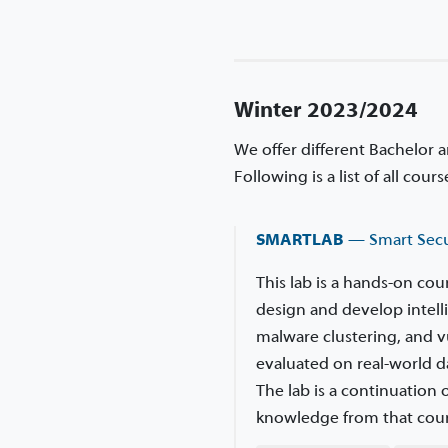
Winter 2023/2024
We offer different Bachelor 
Following is a list of all cou
SMARTLAB
— Smart Secu
This lab is a hands-on co
design and develop intell
malware clustering, and v
evaluated on real-world da
The lab is a continuation
knowledge from that cour