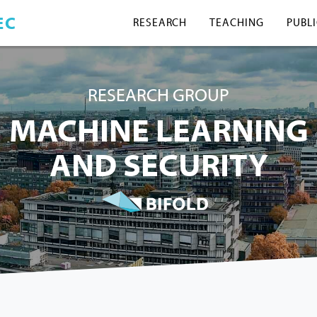
EC
RESEARCH
TEACHING
PUBL
RESEARCH GROUP
MACHINE LEARNING
AND SECURITY